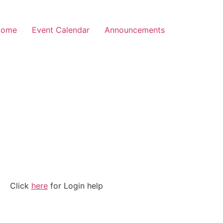
Home
Event Calendar
Announcements
Click
here
for Login help