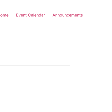
Home
Event Calendar
Announcements