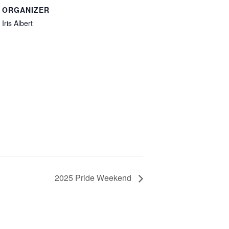
ORGANIZER
Iris Albert
2025 Pride Weekend