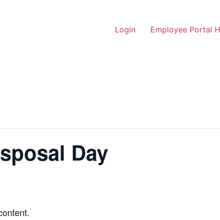
Login
Employee Portal 
isposal Day
content.