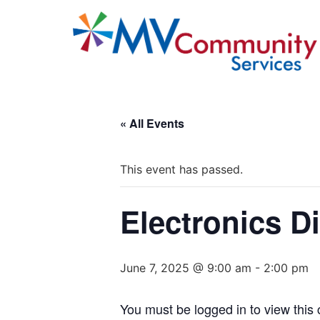
« All Events
This event has passed.
Electronics D
June 7, 2025 @ 9:00 am
-
2:00 pm
You must be logged in to view this 