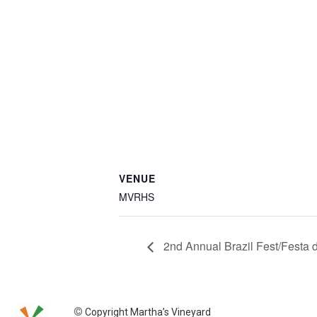
VENUE
MVRHS
2nd Annual Brazil Fest/Festa d
©
Copyright Martha’s Vineyard