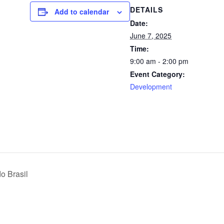
DETAILS
Add to calendar
Date:
June 7, 2025
Time:
9:00 am - 2:00 pm
Event Category:
Development
o Brasil