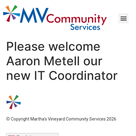
Please welcome
Aaron Metell our
new IT Coordinator
©
Copyright Martha’s Vineyard Community Services 2026