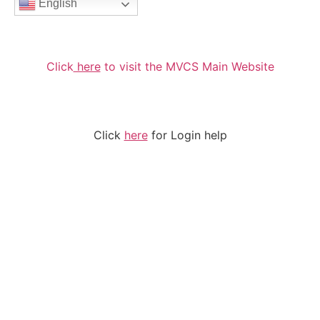
English
Click
here
to visit the MVCS Main Website
Click
here
for Login help