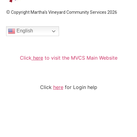
©
Copyright Martha’s Vineyard Community Services 2026
English
Click
here
to visit the MVCS Main Website
Click
here
for Login help