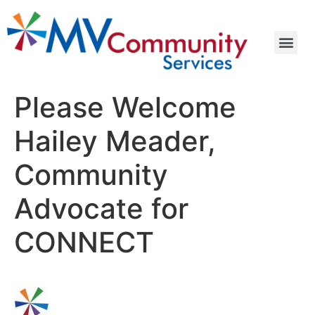
Please Welcome
Hailey Meader,
Community
Advocate for
CONNECT