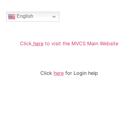
English
Click
here
to visit the MVCS Main Website
Click
here
for Login help