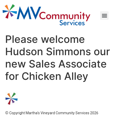
Please welcome
Hudson Simmons our
new Sales Associate
for Chicken Alley
©
Copyright Martha’s Vineyard Community Services 2026