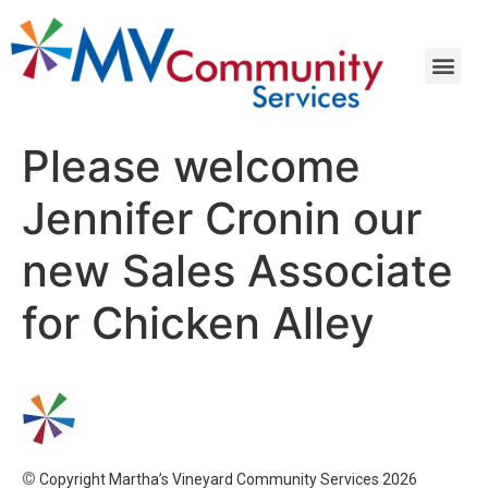
Please welcome
Jennifer Cronin our
new Sales Associate
for Chicken Alley
©
Copyright Martha’s Vineyard Community Services 2026