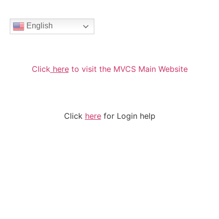
English
Click
here
to visit the MVCS Main Website
Click
here
for Login help