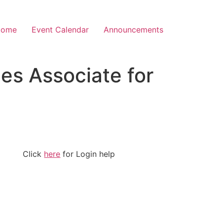
Home
Event Calendar
Announcements
es Associate for
Click
here
for Login help