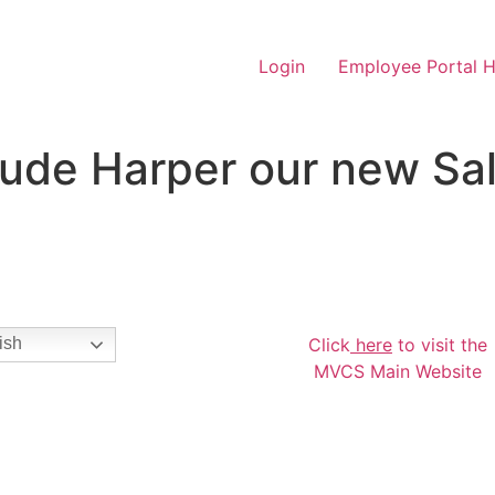
Login
Employee Portal 
ude Harper our new Sal
Click
here
to visit the
ish
MVCS Main Website