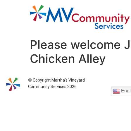
Please welcome J
Chicken Alley
©
Copyright Martha’s Vineyard
Community Services 2026
Engl