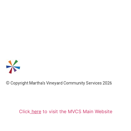
©
Copyright Martha’s Vineyard Community Services 2026
Click
here
to visit the MVCS Main Website