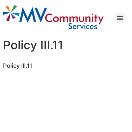
Policy III.11
Policy III.11