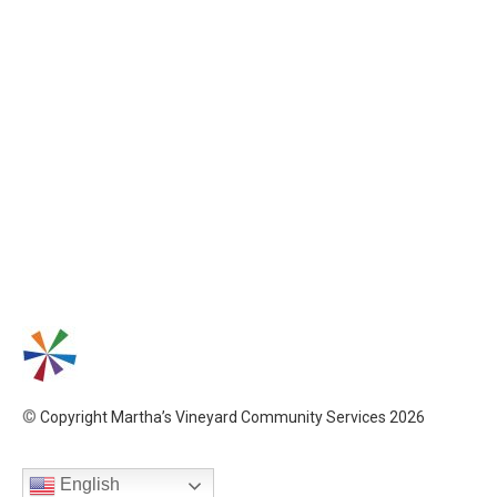
©
Copyright Martha’s Vineyard Community Services 2026
English