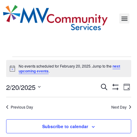
No events scheduled for February 20, 2025. Jump to the
next
Notice
upcoming events
.
Events
Ev
2/20/2025
Search
Day
Show Filters
Select
Vi
Search
date.
Na
Previous Day
Next Day
and
Views
Subscribe to calendar
Navigat