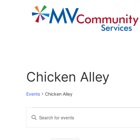
Calendar of Events
Chicken Alley
Events
Chicken Alley
Events
Enter
Keyword.
Search
Search
for
Events
and
by