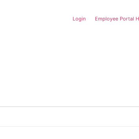
Login
Employee Portal 