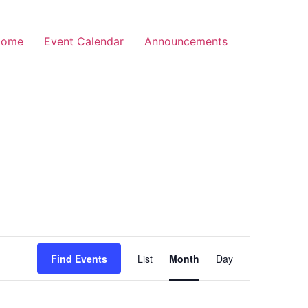
Home
Event Calendar
Announcements
Event
Find Events
List
Month
Day
Views
Navigation