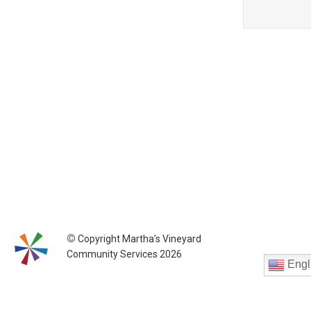
©
Copyright Martha’s Vineyard
Community Services 2026
Engl