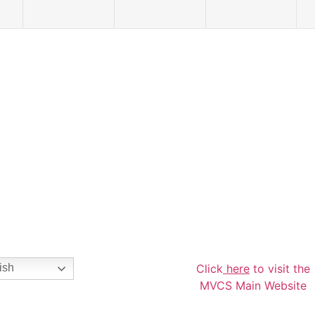
Click
here
to visit the
ish
MVCS Main Website