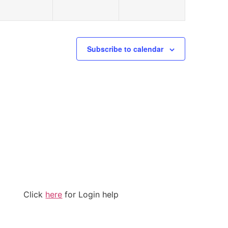
Subscribe to calendar
Click
here
for Login help