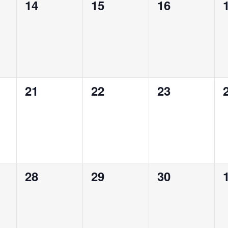
0
0
0
14
15
16
events,
events,
events,
0
0
0
21
22
23
events,
events,
events,
0
0
0
28
29
30
events,
events,
events,