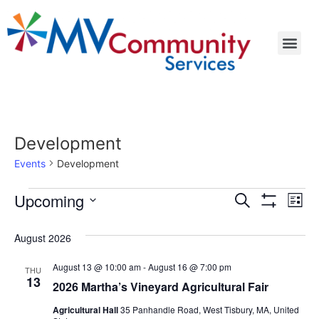
Development
Events
Development
Events
Ev
Upcoming
Search
List
Show Filters
Select
Vi
Search
date.
August 2026
Na
and
August 13 @ 10:00 am
-
August 16 @ 7:00 pm
THU
Views
13
2026 Martha’s Vineyard Agricultural Fair
Navigat
Agricultural Hall
35 Panhandle Road, West Tisbury, MA, United