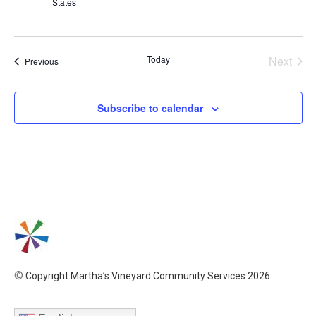
States
Even
Today
Next
Events
Previous
Subscribe to calendar
©
Copyright Martha’s Vineyard Community Services 2026