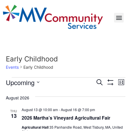
Early Childhood
Events
Early Childhood
Events
Ev
Upcoming
Search
List
Show Filters
Select
Vi
Search
date.
August 2026
Na
and
August 13 @ 10:00 am
-
August 16 @ 7:00 pm
THU
Views
13
2026 Martha’s Vineyard Agricultural Fair
Navigat
Agricultural Hall
35 Panhandle Road, West Tisbury, MA, United