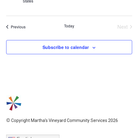
States
Even
Today
Next
Events
Previous
Subscribe to calendar
©
Copyright Martha’s Vineyard Community Services 2026