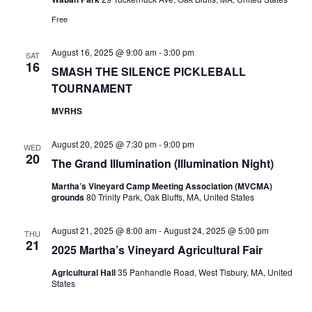
Free
August 16, 2025 @ 9:00 am
-
3:00 pm
SAT
16
SMASH THE SILENCE PICKLEBALL
TOURNAMENT
MVRHS
August 20, 2025 @ 7:30 pm
-
9:00 pm
WED
20
The Grand Illumination (Illumination Night)
Martha’s Vineyard Camp Meeting Association (MVCMA)
grounds
80 Trinity Park, Oak Bluffs, MA, United States
August 21, 2025 @ 8:00 am
-
August 24, 2025 @ 5:00 pm
THU
21
2025 Martha’s Vineyard Agricultural Fair
Agricultural Hall
35 Panhandle Road, West Tisbury, MA, United
States