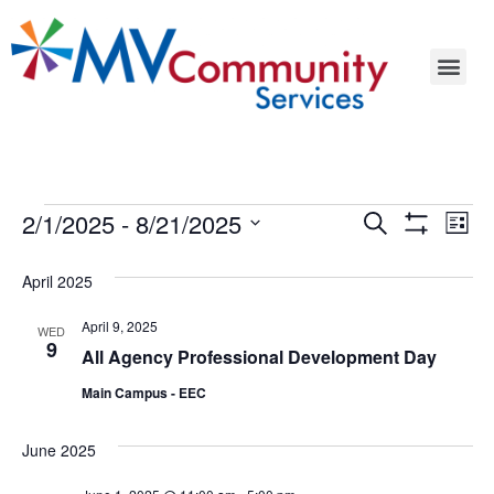
Events
Ev
2/1/2025
 - 
8/21/2025
Search
List
Show Filters
Select
Vi
Search
date.
April 2025
Na
and
April 9, 2025
WED
Views
9
All Agency Professional Development Day
Navigat
Main Campus - EEC
June 2025