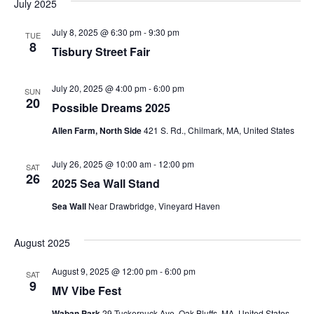
July 2025
July 8, 2025 @ 6:30 pm
-
9:30 pm
TUE
8
Tisbury Street Fair
July 20, 2025 @ 4:00 pm
-
6:00 pm
SUN
20
Possible Dreams 2025
Allen Farm, North Side
421 S. Rd., Chilmark, MA, United States
July 26, 2025 @ 10:00 am
-
12:00 pm
SAT
26
2025 Sea Wall Stand
Sea Wall
Near Drawbridge, Vineyard Haven
August 2025
August 9, 2025 @ 12:00 pm
-
6:00 pm
SAT
9
MV Vibe Fest
Waban Park
29 Tuckernuck Ave, Oak Bluffs, MA, United States