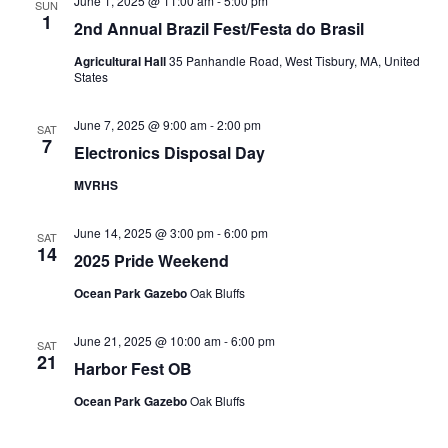
June 1, 2025 @ 11:00 am
-
5:00 pm
SUN
1
2nd Annual Brazil Fest/Festa do Brasil
Agricultural Hall
35 Panhandle Road, West Tisbury, MA, United
States
June 7, 2025 @ 9:00 am
-
2:00 pm
SAT
7
Electronics Disposal Day
MVRHS
June 14, 2025 @ 3:00 pm
-
6:00 pm
SAT
14
2025 Pride Weekend
Ocean Park Gazebo
Oak Bluffs
June 21, 2025 @ 10:00 am
-
6:00 pm
SAT
21
Harbor Fest OB
Ocean Park Gazebo
Oak Bluffs