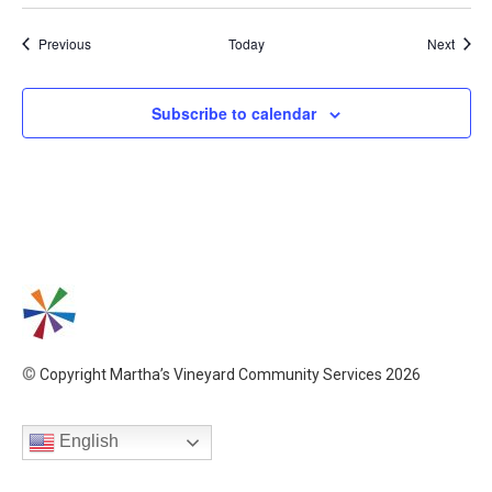
Events
Event
Previous
Today
Next
Subscribe to calendar
©
Copyright Martha’s Vineyard Community Services 2026
English